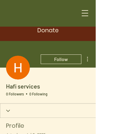
Donate
More actions
Follow
Hafi services
0 Followers
0 Following
Profile