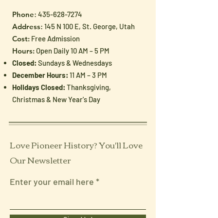
Phone
:
435-628-7274
Address
: 145 N 100 E, St. George, Utah
Cost:
Free Admission
Hours:
Open Daily 10 AM – 5 PM
Closed:
Sundays & Wednesdays
December Hours:
11 AM – 3 PM
Holidays Closed:
Thanksgiving,
Christmas & New Year's Day
Love Pioneer History? You'll Love
Our Newsletter
Enter your email here