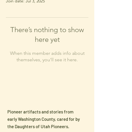
Join date: Jul 3, 2025
There’s nothing to show
here yet
When this member adds info about
themselves, you’ll see it here.
Pioneer artifacts and stories from
early Washington County, cared for by
the Daughters of Utah Pioneers.