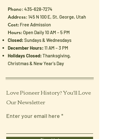
Phone
:
435-628-7274
Address
: 145 N 100 E, St. George, Utah
Cost:
Free Admission
Hours:
Open Daily 10 AM – 5 PM
Closed:
Sundays & Wednesdays
December Hours:
11 AM – 3 PM
Holidays Closed:
Thanksgiving,
Christmas & New Year's Day
Love Pioneer History? You'll Love
Our Newsletter
Enter your email here