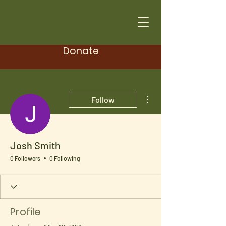
Donate
More actions
Follow
Josh Smith
0 Followers
0 Following
Profile