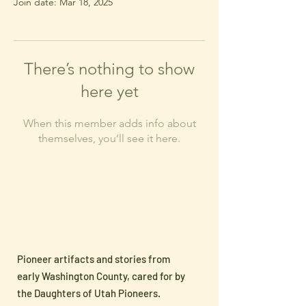
Join date: Mar 18, 2025
There’s nothing to show
here yet
When this member adds info about
themselves, you’ll see it here.
Pioneer artifacts and stories from
early Washington County, cared for by
the Daughters of Utah Pioneers.