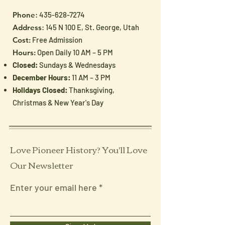
Phone
:
435-628-7274
Address
: 145 N 100 E, St. George, Utah
Cost:
Free Admission
Hours:
Open Daily 10 AM – 5 PM
Closed:
Sundays & Wednesdays
December Hours:
11 AM – 3 PM
Holidays Closed:
Thanksgiving,
Christmas & New Year's Day
Love Pioneer History? You'll Love
Our Newsletter
Enter your email here