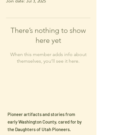
Join date: Jul 3, 2025
There’s nothing to show
here yet
When this member adds info about
themselves, you’ll see it here.
Pioneer artifacts and stories from
early Washington County, cared for by
the Daughters of Utah Pioneers.