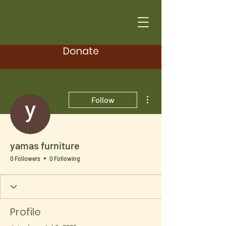
Donate
More actions
Follow
yamas furniture
0 Followers
0 Following
Profile