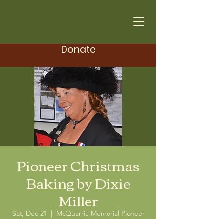
Donate
Pioneer Christmas
Baking by Dixie
Miller
Sat, Dec 21
  |  
McQuarrie Memorial Pioneer