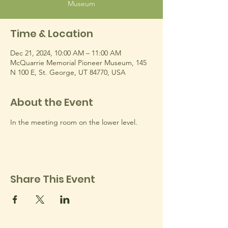
Museum
Time & Location
Dec 21, 2024, 10:00 AM – 11:00 AM
McQuarrie Memorial Pioneer Museum, 145
N 100 E, St. George, UT 84770, USA
About the Event
In the meeting room on the lower level.
Share This Event