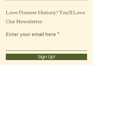
Love Pioneer History? You'll Love
Our Newsletter
Enter your email here
Sign Up!
Follow Us:
Quick Links