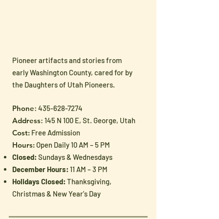
Pioneer artifacts and stories from
early Washington County, cared for by
the Daughters of Utah Pioneers.
Phone
:
435-628-7274
Address
: 145 N 100 E, St. George, Utah
Cost:
Free Admission
Hours:
Open Daily 10 AM – 5 PM
Closed:
Sundays & Wednesdays
December Hours:
11 AM – 3 PM
Holidays Closed:
Thanksgiving,
Christmas & New Year's Day