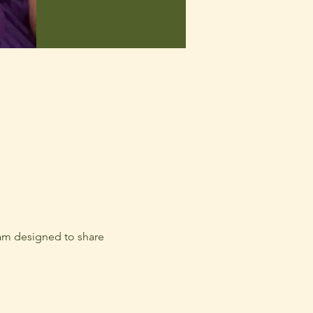
am designed to share 