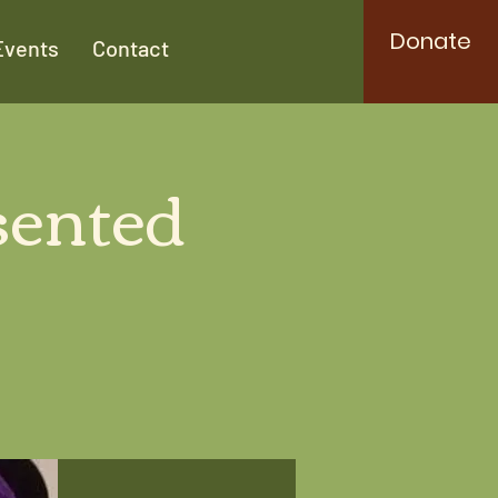
Donate
Events
Contact
sented