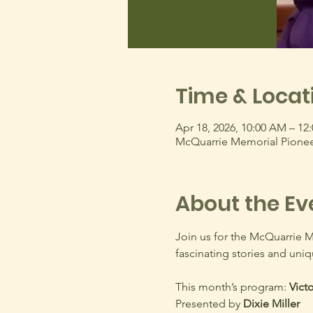
Time & Locat
Apr 18, 2026, 10:00 AM – 12
McQuarrie Memorial Pionee
About the Ev
Join us for the McQuarrie 
fascinating stories and uniq
This month’s program: 
Victo
Presented by 
Dixie Miller