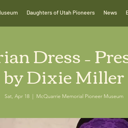
Museum
Daughters of Utah Pioneers
News
rian Dress – Pre
by Dixie Miller
Sat, Apr 18
  |  
McQuarrie Memorial Pioneer Museum