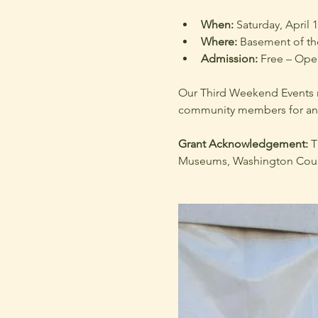
When:
 Saturday, April 
Where:
 Basement of t
Admission:
 Free – Open
Our Third Weekend Events ru
community members for an e
Grant Acknowledgement: 
T
Museums, Washington Count