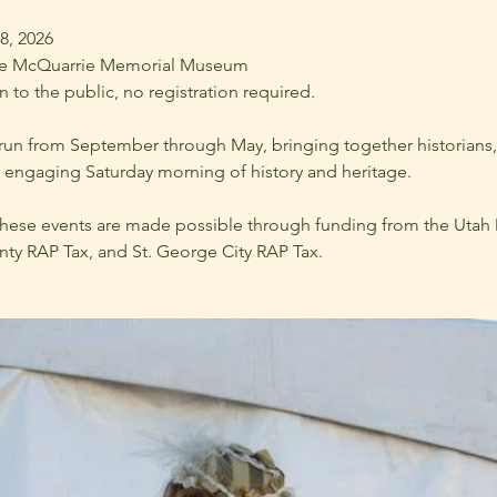
18, 2026
he McQuarrie Memorial Museum
 to the public, no registration required.
n from September through May, bringing together historians, s
ngaging Saturday morning of history and heritage.
hese events are made possible through funding from the Utah D
y RAP Tax, and St. George City RAP Tax.