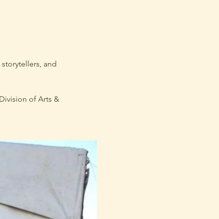
torytellers, and 
ivision of Arts & 