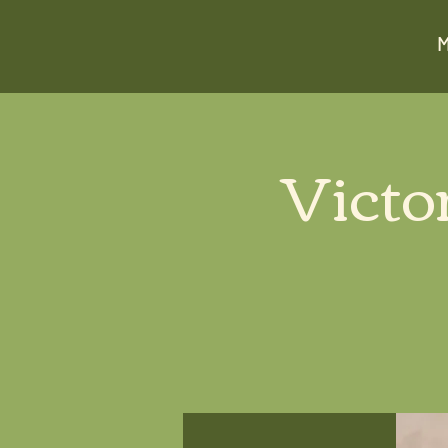
Victo