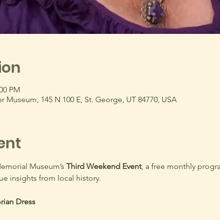
ion
:00 PM
r Museum, 145 N 100 E, St. George, UT 84770, USA
ent
Memorial Museum’s 
Third Weekend Event
, a free monthly progr
ue insights from local history.
rian Dress 