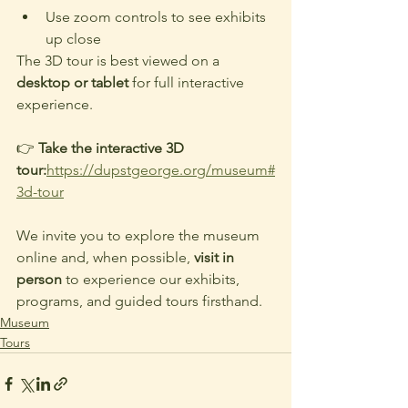
Use zoom controls to see exhibits 
up close
The 3D tour is best viewed on a 
desktop or tablet 
for full interactive 
experience.
👉 
Take the interactive 3D 
tour:
https://dupstgeorge.org/museum#
3d-tour
We invite you to explore the museum 
online and, when possible, 
visit in 
person
 to experience our exhibits, 
programs, and guided tours firsthand.
Museum
Tours