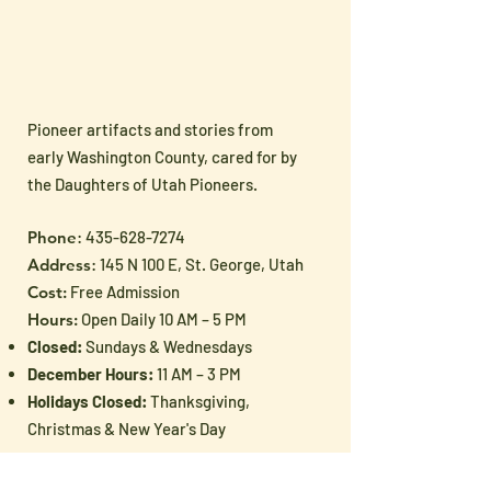
Pioneer artifacts and stories from
Docent Documents
📬 Muse News –
early Washington County, cared for by
Updated for 2026–2027
2026
the Daughters of Utah Pioneers.
Phone
:
435-628-7274
Address
: 145 N 100 E, St. George, Utah
Cost:
Free Admission
Hours:
Open Daily 10 AM – 5 PM
Closed:
Sundays & Wednesdays
December Hours:
11 AM – 3 PM
Holidays Closed:
Thanksgiving,
Christmas & New Year's Day