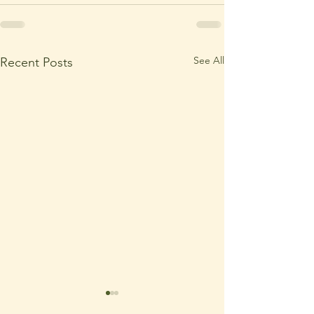
See All
Recent Posts