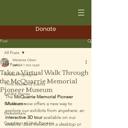
Donate
Post
All Posts
Melanee Olsen
All Posts
Jan 24
1 min read
Take a Virtual Walk Through
Artifact Highlights
the McQuarrie Memorial
Third Weekend Events
Pioneer Museum
Exhibit Stories
The 
McQuarrie Memorial Pioneer 
Gift Shoppe
Museum
 now offers a new way to 
explore our exhibits from anywhere: an 
Newsletters
interactive 3D tour
 available on our 
Daughters of Utah Pioneers
website. 
Best viewed on a desktop or 