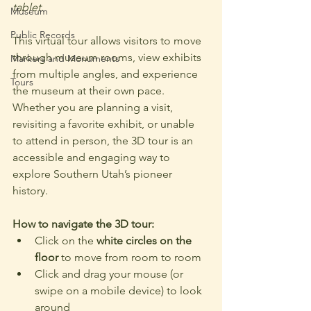
tablet.
Museum
Public Records
This virtual tour allows visitors to move 
through museum rooms, view exhibits 
Markers and Monuments
from multiple angles, and experience 
Tours
the museum at their own pace. 
Whether you are planning a visit, 
revisiting a favorite exhibit, or unable 
to attend in person, the 3D tour is an 
accessible and engaging way to 
explore Southern Utah’s pioneer 
history.
How to navigate the 3D tour:
Click on the 
white circles on the 
floor
 to move from room to room
Click and drag your mouse (or 
swipe on a mobile device) to look 
around