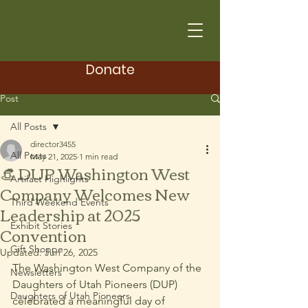
Donate
Post
All Posts
director3455
All Posts
May 21, 2025
1 min read
👒 DUP Washington West
Artifact Highlights
Company Welcomes New
Third Weekend Events
Leadership at 2025
Exhibit Stories
Convention
Gift Shoppe
Updated:
Jun 26, 2025
The Washington West Company of the 
Newsletters
Daughters of Utah Pioneers (DUP) 
Daughters of Utah Pioneers
celebrated a meaningful day of 