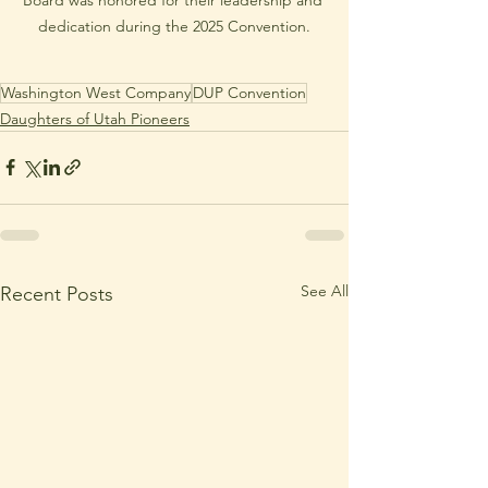
dedication during the 2025 Convention.
Washington West Company
DUP Convention
Daughters of Utah Pioneers
See All
Recent Posts