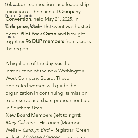
reflection, connection, and leadership 
Museum
transition at their annual 
Company 
Public Records
Convention
, held May 21, 2025, in 
Markers and Monuments
Enterprise, Utah
. The event was hosted 
by the 
Pilot Peak Camp
 and brought 
Tours
together 
96 DUP members
 from across 
the region.
A highlight of the day was the 
introduction of the new Washington 
West Company Board. These 
dedicated women will guide the 
organization in continuing its mission 
to preserve and share pioneer heritage 
in Southern Utah:
New Board Members (left to right):
– 
Mary Cabrera
 – Historian (Mormon 
Wells)– 
Carolyn Bird
 – Registrar (Green 
Valley)– 
Michelle Madsen
 – Treasurer 