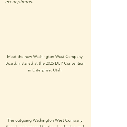
event photos.
Meet the new Washington West Company 
Board, installed at the 2025 DUP Convention 
in Enterprise, Utah.
The outgoing Washington West Company 
Board was honored for their leadership and 