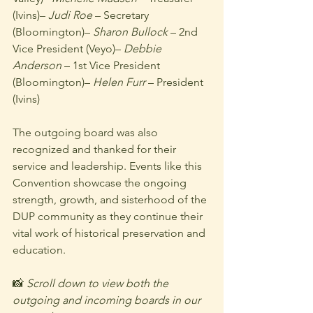
(Ivins)– 
Judi Roe
 – Secretary 
(Bloomington)– 
Sharon Bullock
 – 2nd 
Vice President (Veyo)– 
Debbie 
Anderson
 – 1st Vice President 
(Bloomington)– 
Helen Furr
 – President 
(Ivins)
The outgoing board was also 
recognized and thanked for their 
service and leadership. Events like this 
Convention showcase the ongoing 
strength, growth, and sisterhood of the 
DUP community as they continue their 
vital work of historical preservation and 
education.
📸 
Scroll down to view both the 
outgoing and incoming boards in our 