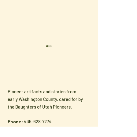
Pioneer artifacts and stories from
Sharing Pioneer
🇺🇸 Celebrate
early Washington County, cared for by
Heritage with the Next
250 with Han
the Daughters of Utah Pioneers.
Generation
Patriotic Treas
Phone
:
435-628-7274
from the Museu
Address
: 145 N 100 E, St. George, Utah
Cost:
Free Admission