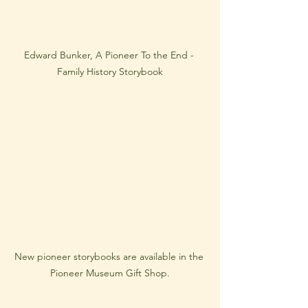
Edward Bunker, A Pioneer To the End - 
Family History Storybook
New pioneer storybooks are available in the 
Pioneer Museum Gift Shop.