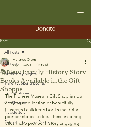
Donate
Post
All Posts
Melanee Olsen
All Posts
Sep 11, 2025
1 min read
📚New Family History Story
Artifact Highlights
Books Available in the Gift
Third Weekend Events
Shoppe
Exhibit Stories
The Pioneer Museum Gift Shop is now 
Gift Shoppe
carrying a collection of beautifully 
illustrated children’s books that bring 
Newsletters
pioneer stories to life. These inspiring 
Daughters of Utah Pioneers
titles make pioneer history engaging 