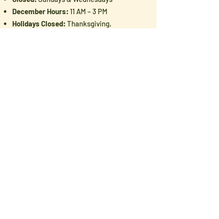
December Hours:
11 AM – 3 PM
Holidays Closed:
Thanksgiving,
Christmas & New Year's Day
Love Pioneer History? You'll Love
Our Newsletter
Enter your email here
Sign Up!
Follow Us: