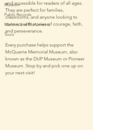
and accessible for readers of all ages. 
Museum
They are perfect for families, 
Public Records
classrooms, and anyone looking to 
connect with stories of courage, faith, 
Markers and Monuments
and perseverance.
Tours
Every purchase helps support the 
McQuarrie Memorial Museum, also 
known as the DUP Museum or Pioneer 
Museum.
Stop by and pick one up on 
your next visit!