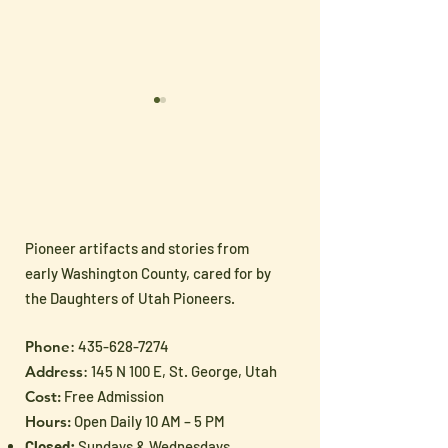
Pioneer artifacts and stories from
🧵 New Handmade
On Sale!! New Items in
early Washington County, cared for by
Arrivals Just in Time for
Gift Shoppe
the Daughters of Utah Pioneers.
Mother’s Day!
Phone
:
435-628-7274
Address
: 145 N 100 E, St. George, Utah
Cost:
Free Admission
Hours:
Open Daily 10 AM – 5 PM
Closed:
Sundays & Wednesdays