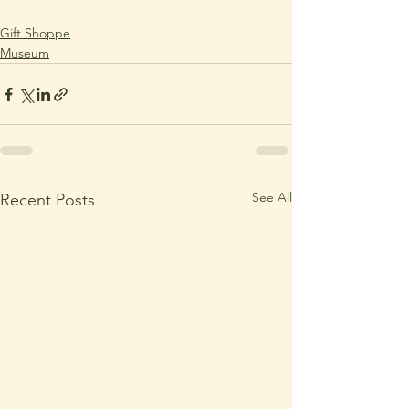
Gift Shoppe
Museum
See All
Recent Posts