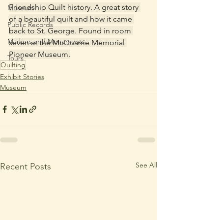
Friendship Quilt history. A great story 
Museum
of a beautiful quilt and how it came 
Public Records
back to St. George. Found in room 
Markers and Monuments
seven at the McQuarrie Memorial 
Pioneer Museum.
Tours
Quilting
Exhibit Stories
Museum
See All
Recent Posts