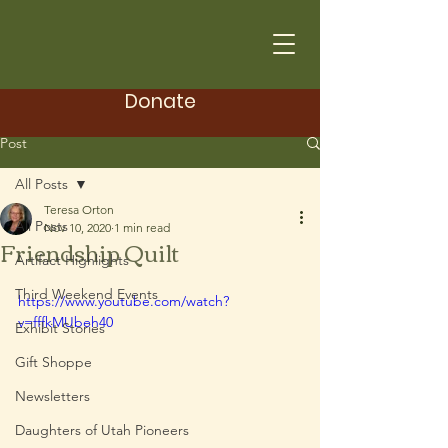
Donate
Post
All Posts
Teresa Orton
All Posts
Nov 10, 2020
1 min read
Friendship Quilt
Artifact Highlights
Third Weekend Events
https://www.youtube.com/watch?
v=fffkMUbeh40
Exhibit Stories
Gift Shoppe
Newsletters
Daughters of Utah Pioneers