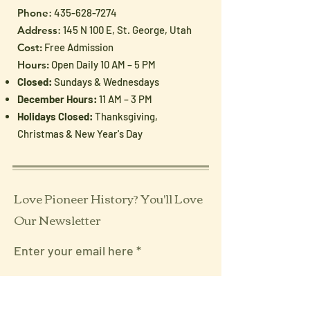
Generation
Patriotic Treas
Phone
:
435-628-7274
from the Museu
Address
: 145 N 100 E, St. George, Utah
Shoppe
Cost:
Free Admission
Hours:
Open Daily 10 AM – 5 PM
Closed:
Sundays & Wednesdays
December Hours:
11 AM – 3 PM
Holidays Closed:
Thanksgiving,
Christmas & New Year's Day
Love Pioneer History? You'll Love
Our Newsletter
Enter your email here
Sign Up!