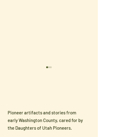
Pioneer artifacts and stories from
Sharing Pioneer
🇺🇸 Celebrate
early Washington County, cared for by
Heritage with the Next
250 with Han
the Daughters of Utah Pioneers.