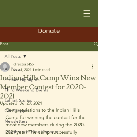
Donate
Post
All Posts
director3455
All Posts
Jun 1, 2021
1 min read
Indian Hills Camp Wins New
Artifact Highlights
Member Contest for 2020-
Third Weekend Events
2021
Exhibit Stories
Updated:
Jul 29, 2024
Congratulations to the Indian Hills 
Gift Shoppe
Camp for winning the contest for the 
Newsletters
most new members during the 2020-
Daughters of Utah Pioneers
2021 year! The camp successfully 