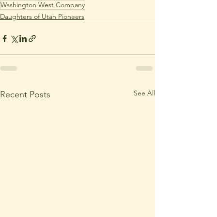
Washington West Company
Daughters of Utah Pioneers
See All
Recent Posts