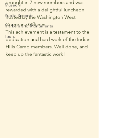
brought in 7 new members and was 
Museum
rewarded with a delightful luncheon 
Public Records
hosted by the Washington West 
Company Officers.
Markers and Monuments
This achievement is a testament to the 
Tours
dedication and hard work of the Indian 
Hills Camp members. Well done, and 
keep up the fantastic work!