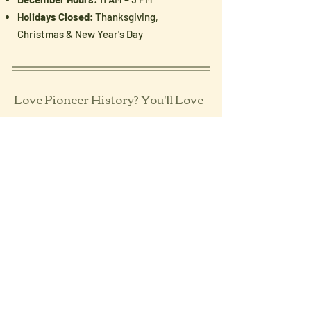
Holidays Closed:
Thanksgiving,
Christmas & New Year's Day
Love Pioneer History? You'll Love
Our Newsletter
Enter your email here
Sign Up!
Follow Us: