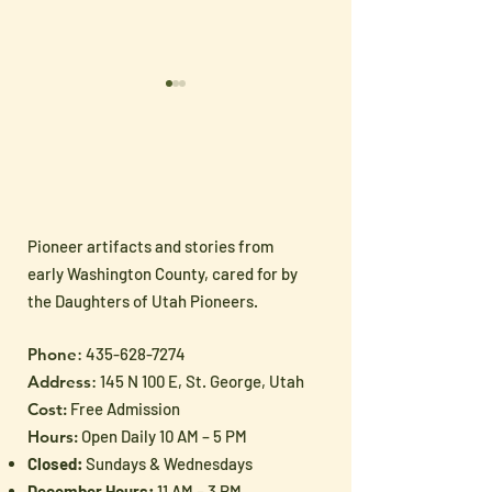
Pioneer artifacts and stories from
Sharing Pioneer
🇺🇸 Celebrate
early Washington County, cared for by
Heritage with the Next
250 with Han
the Daughters of Utah Pioneers.
Generation
Patriotic Treas
Phone
:
435-628-7274
from the Museu
Address
: 145 N 100 E, St. George, Utah
Shoppe
Cost:
Free Admission
Hours:
Open Daily 10 AM – 5 PM
Closed:
Sundays & Wednesdays
December Hours:
11 AM – 3 PM