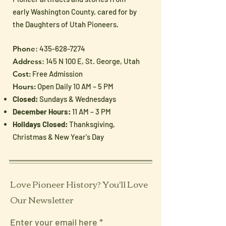
early Washington County, cared for by
the Daughters of Utah Pioneers.
Phone
:
435-628-7274
Address
: 145 N 100 E, St. George, Utah
Cost:
Free Admission
Hours:
Open Daily 10 AM – 5 PM
Closed:
Sundays & Wednesdays
December Hours:
11 AM – 3 PM
Holidays Closed:
Thanksgiving,
Christmas & New Year's Day
Love Pioneer History? You'll Love
Our Newsletter
Enter your email here