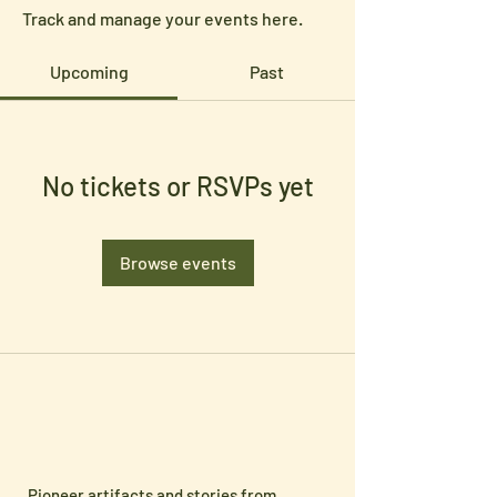
Track and manage your events here.
Upcoming
Past
No tickets or RSVPs yet
Browse events
Pioneer artifacts and stories from