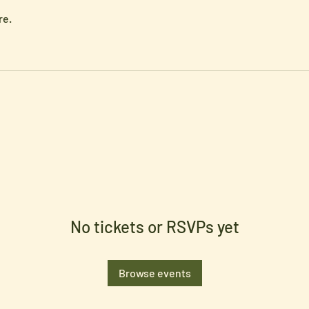
re.
No tickets or RSVPs yet
Browse events