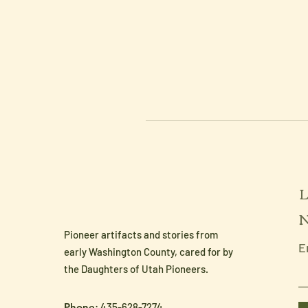
L
N
Pioneer artifacts and stories from
E
early Washington County, cared for by
the Daughters of Utah Pioneers.
Phone
: 435-628-7274