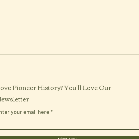
ove Pioneer History? You'll Love Our
ewsletter
nter your email here