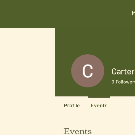
Carte
0
Follower
Profile
Events
Events