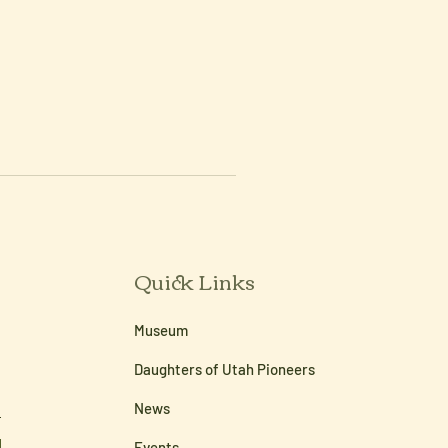
Quick Links
Museum
Daughters of Utah Pioneers
News
Events