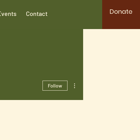
Donate
Events
Contact
More actions
Follow