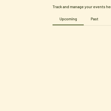
Track and manage your events he
Upcoming
Past