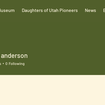
Museum
Daughters of Utah Pioneers
News
r anderson
s
0
Following