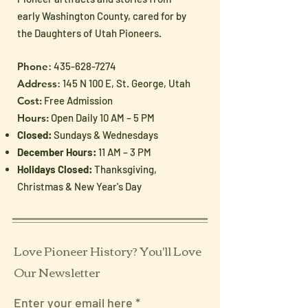
early Washington County, cared for by
the Daughters of Utah Pioneers.
Phone
:
435-628-7274
Address
: 145 N 100 E, St. George, Utah
Cost:
Free Admission
Hours:
Open Daily 10 AM – 5 PM
Closed:
Sundays & Wednesdays
December Hours:
11 AM – 3 PM
Holidays Closed:
Thanksgiving,
Christmas & New Year's Day
Love Pioneer History? You'll Love
Our Newsletter
Enter your email here