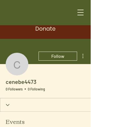
Donate
More actions
Follow
cenebe4473
cenebe4473
0 Followers
0 Following
Events