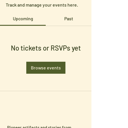
Track and manage your events here.
Upcoming
Past
No tickets or RSVPs yet
Browse events
Pioneer artifacts and stories from