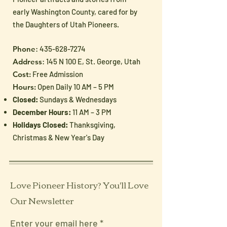
early Washington County, cared for by
the Daughters of Utah Pioneers.
Phone
:
435-628-7274
Address
: 145 N 100 E, St. George, Utah
Cost:
Free Admission
Hours:
Open Daily 10 AM – 5 PM
Closed:
Sundays & Wednesdays
December Hours:
11 AM – 3 PM
Holidays Closed:
Thanksgiving,
Christmas & New Year's Day
Love Pioneer History? You'll Love
Our Newsletter
Enter your email here