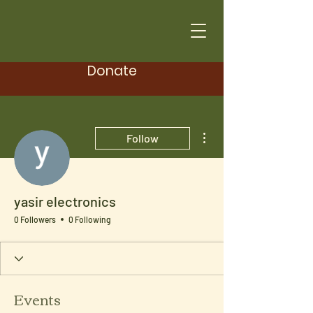
Donate
More actions
Follow
yasir electronics
0 Followers
0 Following
Events