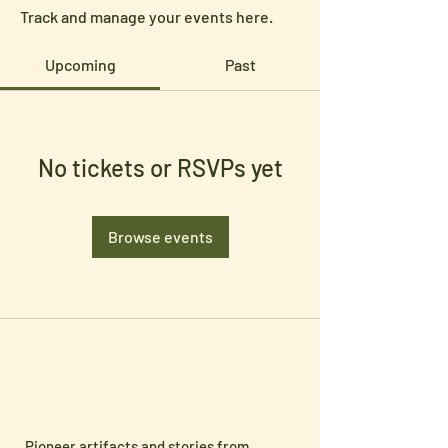
Track and manage your events here.
Upcoming
Past
No tickets or RSVPs yet
Browse events
Pioneer artifacts and stories from