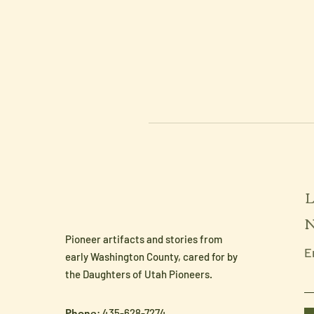
L
N
Pioneer artifacts and stories from
E
early Washington County, cared for by
the Daughters of Utah Pioneers.
Phone
: 435-628-7274