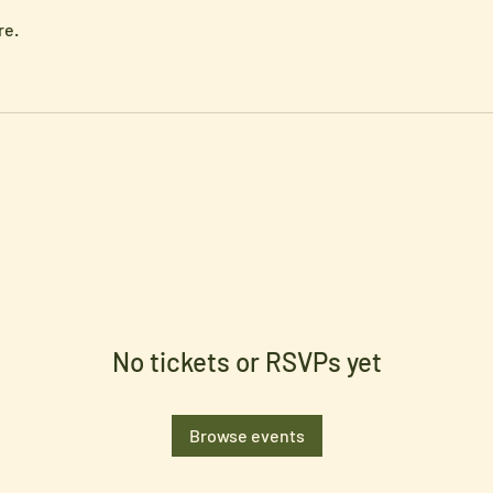
re.
No tickets or RSVPs yet
Browse events