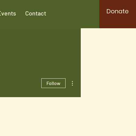
Donate
Events
Contact
More actions
Follow