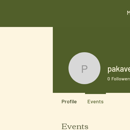
pakav
pakaveg7
0
Follower
Profile
Events
Events