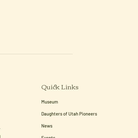
Quick Links
Museum
Daughters of Utah Pioneers
News
Events