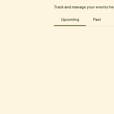
Track and manage your events he
Upcoming
Past