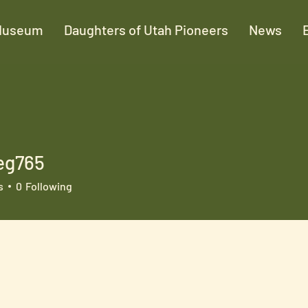
Museum
Daughters of Utah Pioneers
News
eg765
65
s
0
Following