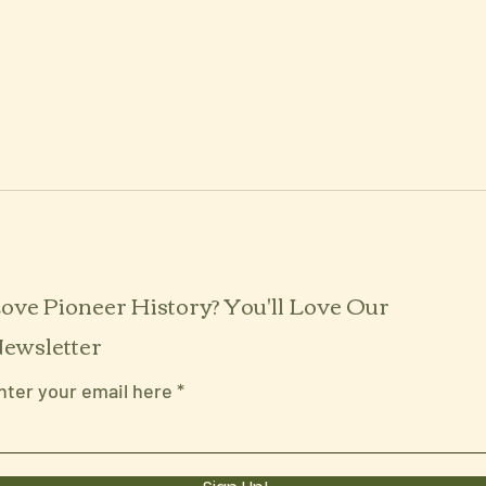
ove Pioneer History? You'll Love Our
ewsletter
nter your email here