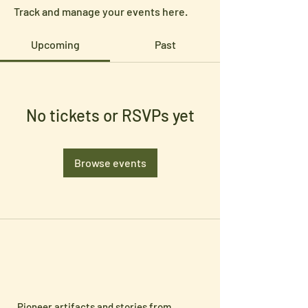
Track and manage your events here.
Upcoming
Past
No tickets or RSVPs yet
Browse events
Pioneer artifacts and stories from