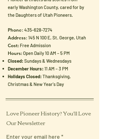
early Washington County, cared for by
the Daughters of Utah Pioneers.
Phone
:
435-628-7274
Address
: 145 N 100 E, St. George, Utah
Cost:
Free Admission
Hours:
Open Daily 10 AM – 5 PM
Closed:
Sundays & Wednesdays
December Hours:
11 AM – 3 PM
Holidays Closed:
Thanksgiving,
Christmas & New Year's Day
Love Pioneer History? You'll Love
Our Newsletter
Enter your email here