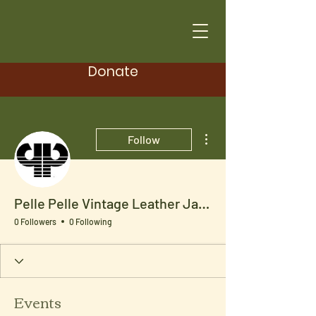
Donate
More actions
Follow
Pelle Pelle Vintage Leather Jacket
0 Followers
0 Following
Events