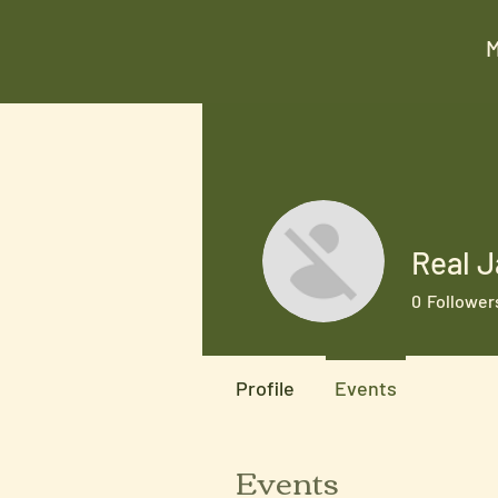
Real J
0
Follower
Profile
Events
Events