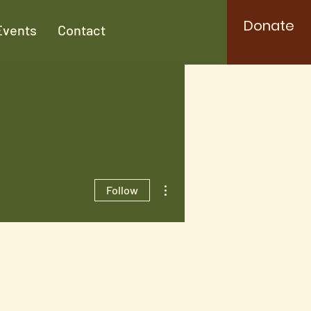
Donate
Events
Contact
More actions
Follow