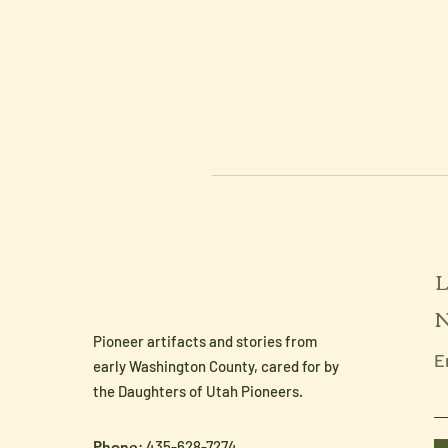
L
N
Pioneer artifacts and stories from
E
early Washington County, cared for by
the Daughters of Utah Pioneers.
Phone
: 435-628-7274