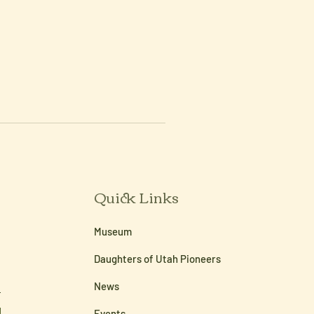
Quick Links
Museum
Daughters of Utah Pioneers
News
Events