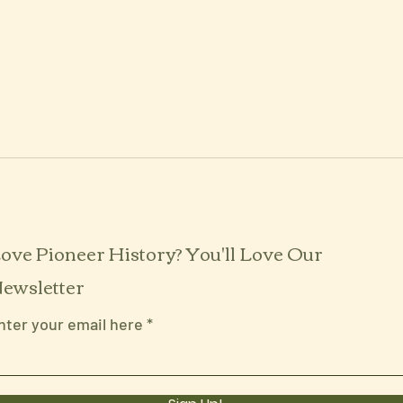
ove Pioneer History? You'll Love Our
ewsletter
nter your email here