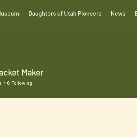
Museum
Daughters of Utah Pioneers
News
acket Maker
s
0
Following