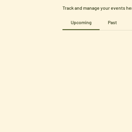
Track and manage your events he
Upcoming
Past