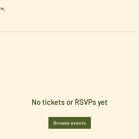
re.
No tickets or RSVPs yet
Browse events