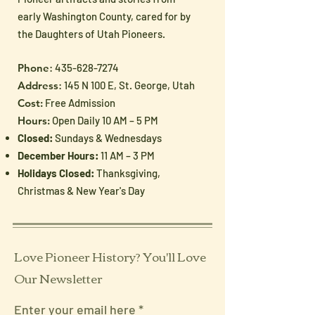
early Washington County, cared for by
the Daughters of Utah Pioneers.
Phone
:
435-628-7274
Address
: 145 N 100 E, St. George, Utah
Cost:
Free Admission
Hours:
Open Daily 10 AM – 5 PM
Closed:
Sundays & Wednesdays
December Hours:
11 AM – 3 PM
Holidays Closed:
Thanksgiving,
Christmas & New Year's Day
Love Pioneer History? You'll Love
Our Newsletter
Enter your email here