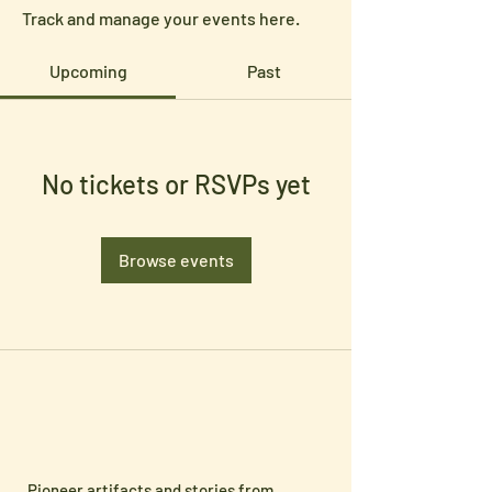
Track and manage your events here.
Upcoming
Past
No tickets or RSVPs yet
Browse events
Pioneer artifacts and stories from