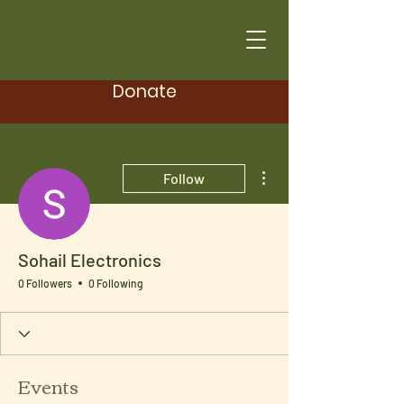
Donate
More actions
Follow
Sohail Electronics
0 Followers
0 Following
Events